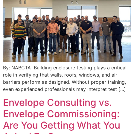
By: NABCTA Building enclosure testing plays a critical
role in verifying that walls, roofs, windows, and air
barriers perform as designed. Without proper training,
even experienced professionals may interpret test […]
Envelope Consulting vs.
Envelope Commissioning:
Are You Getting What You