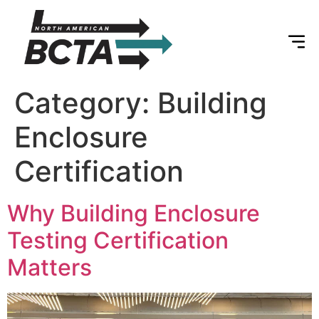
Category:
Building
Enclosure
Certification
Why Building Enclosure
Testing Certification
Matters