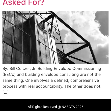
Asked For?
By: Bill Coltzer, Jr. Building Envelope Commissioning
(BECx) and building envelope consulting are not the
same thing. One involves a defined, comprehensive
process with real accountability. The other does not.
[…]
All Rights Reserved @ NABCTA 2026