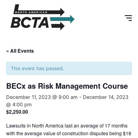
« All Events
This event has passed.
BECx as Risk Management Course
December 11, 2023 @ 9:00 am
-
December 14, 2023
@ 4:00 pm
$2,250.00
Lawsuits in North America last an average of 17 months
with the average value of construction disputes being $18