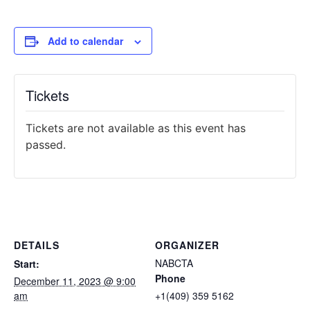
Add to calendar
Tickets
Tickets are not available as this event has
passed.
DETAILS
ORGANIZER
NABCTA
Start:
Phone
December 11, 2023 @ 9:00
am
+1(409) 359 5162