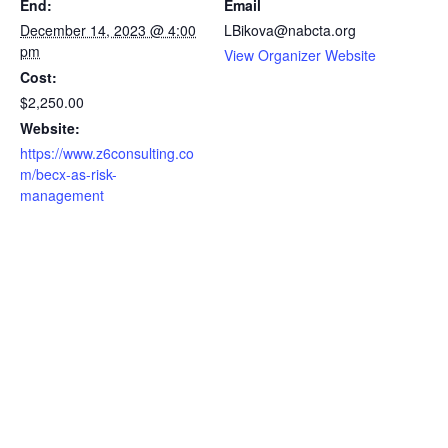
End:
Email
December 14, 2023 @ 4:00
LBikova@nabcta.org
pm
View Organizer Website
Cost:
$2,250.00
Website:
https://www.z6consulting.co
m/becx-as-risk-
management