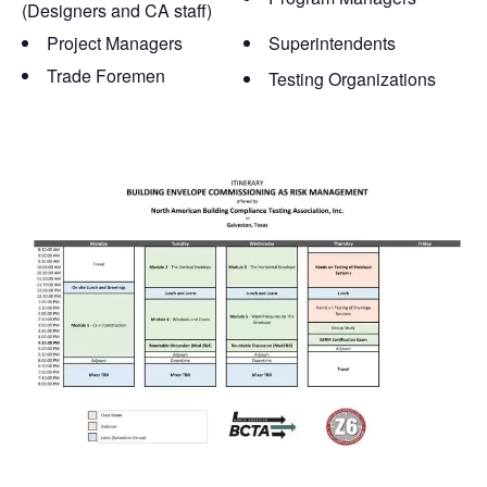
(Designers and CA staff)
Project Managers
Superintendents
Trade Foremen
Testing Organizations