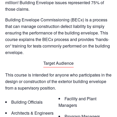
million! Building Envelope issues represented 75% of
those claims.
Building Envelope Commissioning (BECx) is a process
that can manage construction defect liability by simply
ensuring the performance of the building envelope. This
course explains the BECx process and provides “hands-
on” training for tests commonly performed on the building
envelope.
Target Audience
This course is intended for anyone who participates in the
design or construction of the exterior building envelope
from a supervisory position.
Facility and Plant
Building Officials
Managers
Architects & Engineers
Program Managers