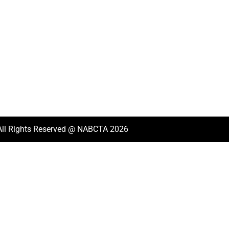
All Rights Reserved @ NABCTA 2026