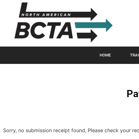
HOME
TRAI
Pa
Sorry, no submission receipt found, Please check your re