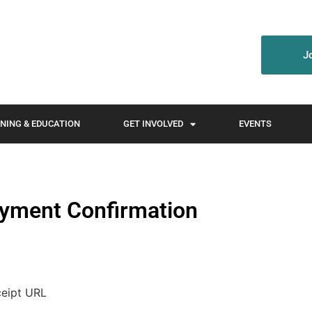
J
NING & EDUCATION
GET INVOLVED
EVENTS
yment Confirmation
ceipt URL