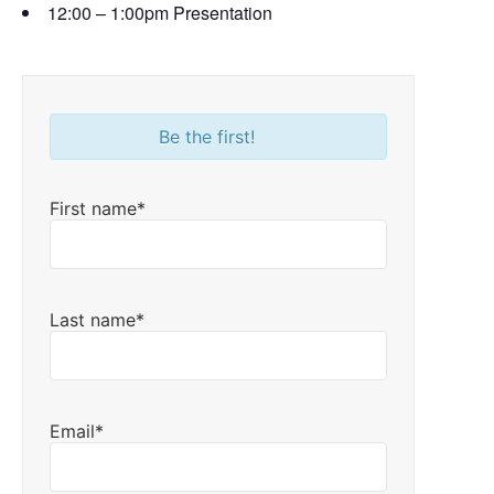
12:00 – 1:00pm Presentation
Be the first!
First name*
Last name*
Email*