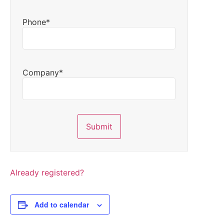
Phone*
Company*
Already registered?
Add to calendar