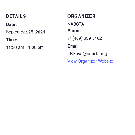
DETAILS
ORGANIZER
NABCTA
Date:
Phone
September 25, 2024
+1(409) 359 5162
Time:
Email
11:30 am - 1:00 pm
LBikova@nabcta.org
View Organizer Website