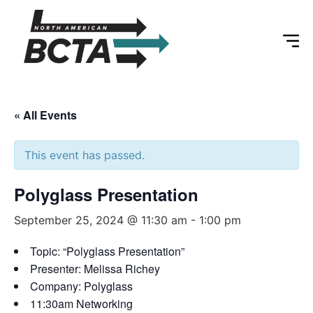
« All Events
This event has passed.
Polyglass Presentation
September 25, 2024 @ 11:30 am
-
1:00 pm
Topic: “Polyglass Presentation”
Presenter: Melissa Richey
Company: Polyglass
11:30am Networking