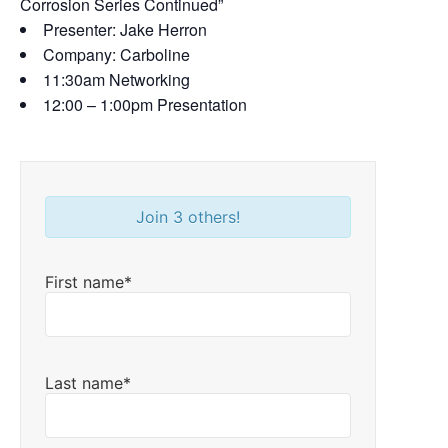
Corrosion Series Continued”
Presenter: Jake Herron
Company: Carboline
11:30am Networking
12:00 – 1:00pm Presentation
Join 3 others!
First name*
Last name*