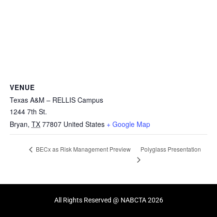
VENUE
Texas A&M – RELLIS Campus
1244 7th St.
Bryan
,
TX
77807
United States
+ Google Map
Polyglass Presentation
BECx as Risk Management Preview
All Rights Reserved @ NABCTA 2026