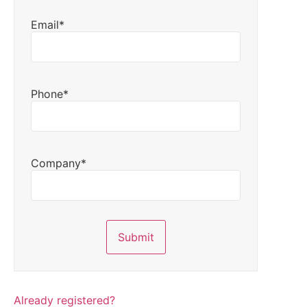
Email*
Phone*
Company*
Already registered?