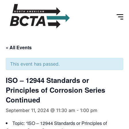
« All Events
This event has passed.
ISO – 12944 Standards or
Principles of Corrosion Series
Continued
September 11, 2024 @ 11:30 am
-
1:00 pm
Topic: “ISO – 12944 Standards or Principles of