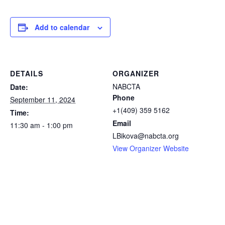
Add to calendar
DETAILS
ORGANIZER
NABCTA
Date:
Phone
September 11, 2024
+1(409) 359 5162
Time:
Email
11:30 am - 1:00 pm
LBikova@nabcta.org
View Organizer Website