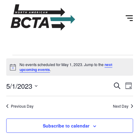
No events scheduled for May 1, 2023. Jump to the
next
Notice
upcoming events
.
Event
Ev
5/1/2023
Search
Day
Select
Vi
Sear
date.
Na
Previous Day
Next Day
and
View
Subscribe to calendar
Navig