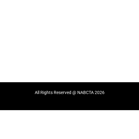
All Rights Reserved @ NABCTA 2026